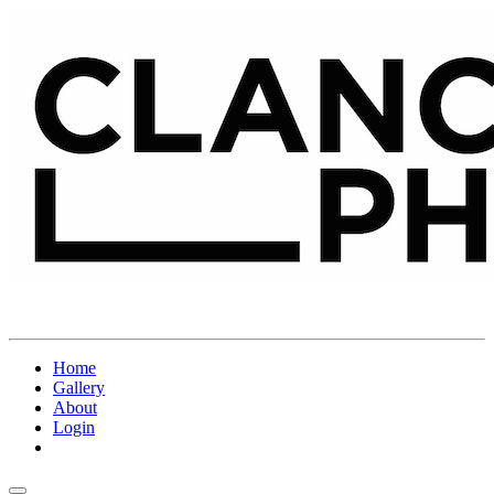
Home
Gallery
About
Login