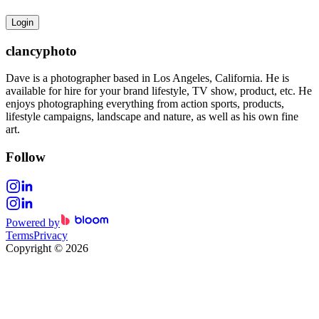
Login
clancyphoto
Dave is a photographer based in Los Angeles, California. He is
available for hire for your brand lifestyle, TV show, product, etc. He
enjoys photographing everything from action sports, products,
lifestyle campaigns, landscape and nature, as well as his own fine
art.
Follow
Powered by
Terms
Privacy
Copyright
©
2026